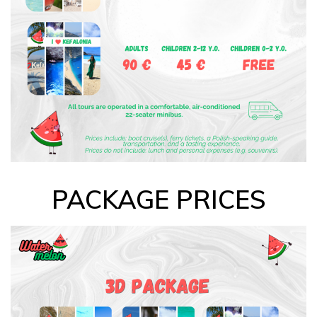
PACKAGE PRICES