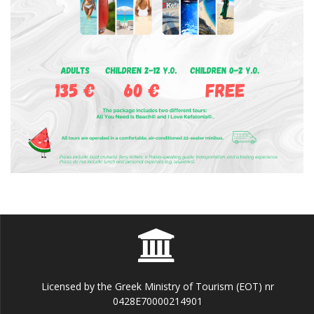
Licensed by the Greek Ministry of Tourism (EOT) nr
0428E70000214901