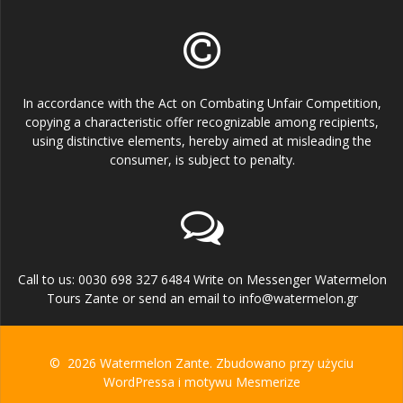
In accordance with the Act on Combating Unfair Competition,
copying a characteristic offer recognizable among recipients,
using distinctive elements, hereby aimed at misleading the
consumer, is subject to penalty.
Call to us: 0030 698 327 6484 Write on Messenger Watermelon
Tours Zante or send an email to info@watermelon.gr
© 2026 Watermelon Zante. Zbudowano przy użyciu
WordPressa i
motywu Mesmerize