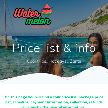
Przejdź
do
treści
Price list & info
Cool trips... hot days... Zante
On this page you will find a tour price list, package price
list, schedule, payment information, collection, refunds
and much other useful information..