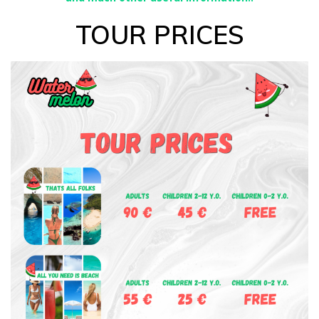
TOUR PRICES