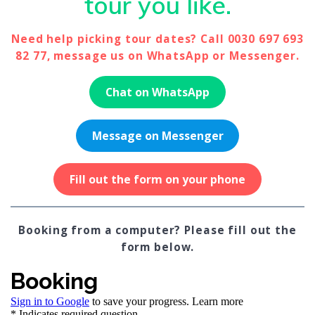
tour you like.
Need help picking tour dates? Call 0030 697 693
82 77, message us on WhatsApp or Messenger.
Chat on WhatsApp
Message on Messenger
Fill out the form on your phone
Booking from a computer? Please fill out the
form below.