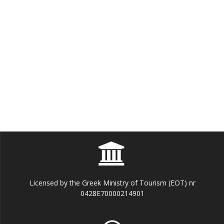
Licensed by the Greek Ministry of Tourism (EOT) nr
0428E70000214901