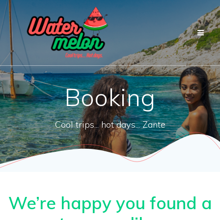
Przejdź
do
treści
Booking
Cool trips... hot days... Zante
We’re happy you found a