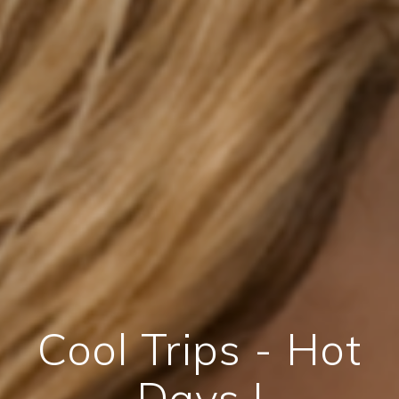
Cool Trips - Hot
Days !