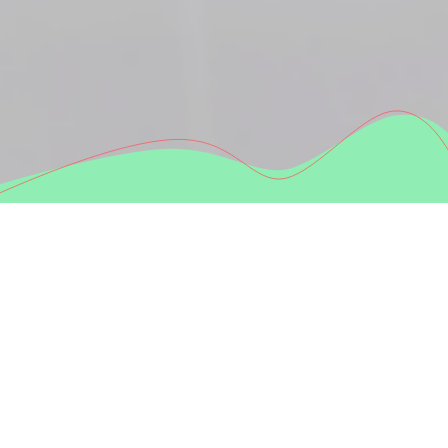
Why travel with us?
Small groups & relaxed vibe.
No crowds, no stress, no pressure.
Comfortable transport.
Modern buses, smooth rides, great atmosphere.
Hidden spots + must-see highlights.