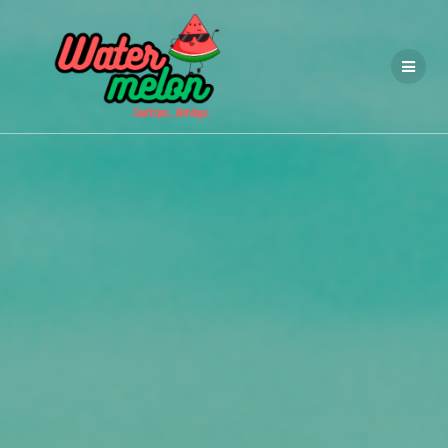
Przejdź
do
treści