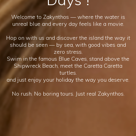
Welcome to Zakynthos — where the water is
unreal blue and every day feels like a movie.
Hop on with us and discover the island the way it
should be seen — by sea, with good vibes and
zero stress.
Swim in the famous Blue Caves, stand above the
Shipwreck Beach, meet the Caretta Caretta
turtles.
and just enjoy your holiday the way you deserve.
No rush. No boring tours. Just real Zakynthos.